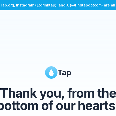
Tap.org, Instagram (@drinktap), and X (@findtapdotcom) are al
Tap
Thank you, from th
bottom of our hearts