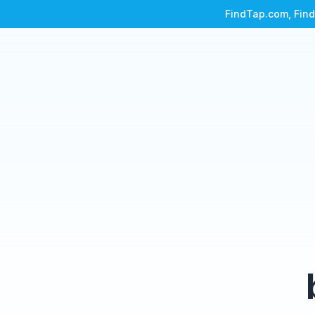
FindTap.com, Find