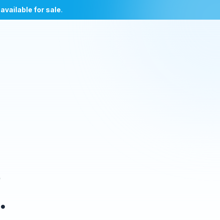
l
available for sale
.
e
.