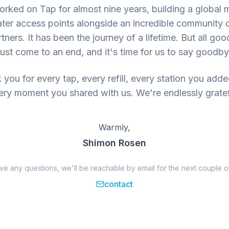
rked on Tap for almost nine years, building a global 
ter access points alongside an incredible community 
tners. It has been the journey of a lifetime. But all goo
ust come to an end, and it's time for us to say goodby
you for every tap, every refill, every station you add
ery moment you shared with us. We're endlessly gratef
Warmly,
Shimon Rosen
ave any questions, we'll be reachable by email for the next couple o
contact