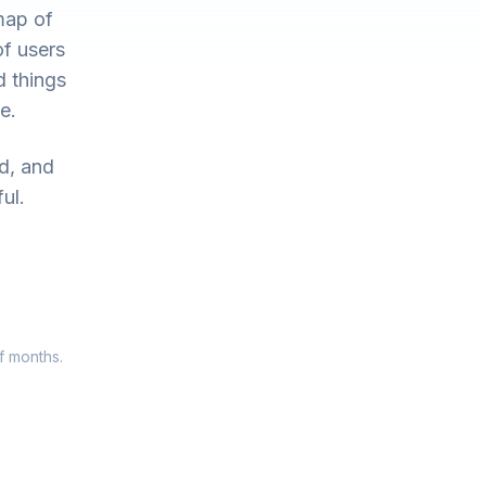
map of
of users
d things
e.
ed, and
ul.
f months.