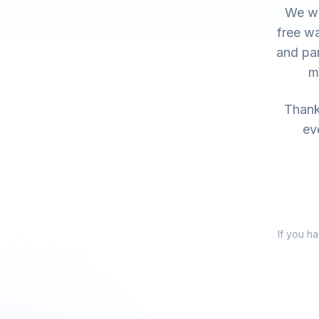
We wo
free wa
and par
m
Thank 
ev
If you h