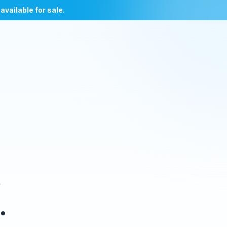
l
available for sale
.
e
.