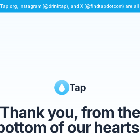
Tap.org, Instagram (@drinktap), and X (@findtapdotcom) are al
Tap
Thank you, from th
bottom of our hearts