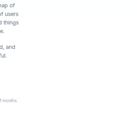
map of
of users
d things
e.
ed, and
ul.
f months.