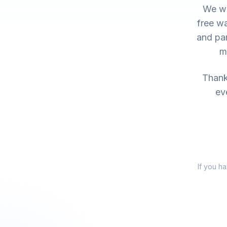
We wo
free wa
and par
m
Thank 
ev
If you h