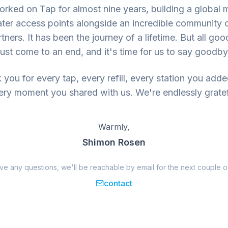
rked on Tap for almost nine years, building a global 
ter access points alongside an incredible community 
tners. It has been the journey of a lifetime. But all goo
ust come to an end, and it's time for us to say goodby
you for every tap, every refill, every station you add
ery moment you shared with us. We're endlessly gratef
Warmly,
Shimon Rosen
ave any questions, we'll be reachable by email for the next couple o
contact