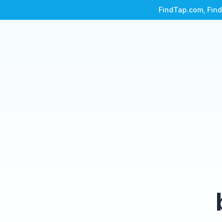
FindTap.com, Find