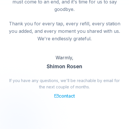
must come to an end, and it's time for us to say
goodbye.
Thank you for every tap, every refill, every station
you added, and every moment you shared with us.
We're endlessly grateful.
Warmly,
Shimon Rosen
If you have any questions, we'll be reachable by email for
the next couple of months.
contact