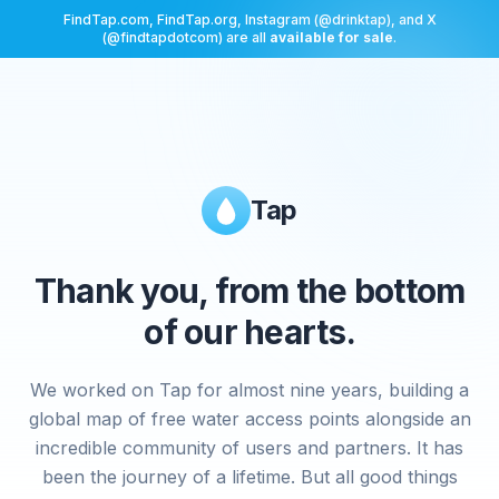
FindTap.com, FindTap.org, Instagram (@drinktap), and X
(@findtapdotcom) are all
available for sale
.
Tap
Thank you, from the bottom
of our hearts.
We worked on Tap for almost nine years, building a
global map of free water access points alongside an
incredible community of users and partners. It has
been the journey of a lifetime. But all good things