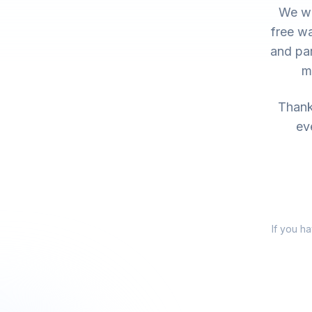
We wo
free wa
and par
m
Thank 
ev
If you h