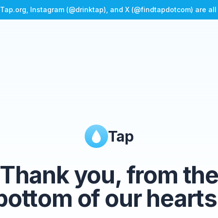
Tap.org, Instagram (@drinktap), and X (@findtapdotcom) are al
Tap
Thank you, from th
bottom of our hearts