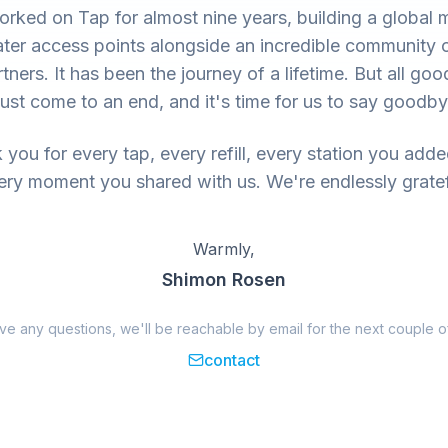
rked on Tap for almost nine years, building a global 
ter access points alongside an incredible community 
tners. It has been the journey of a lifetime. But all goo
ust come to an end, and it's time for us to say goodby
you for every tap, every refill, every station you add
ery moment you shared with us. We're endlessly gratef
Warmly,
Shimon Rosen
ave any questions, we'll be reachable by email for the next couple o
contact