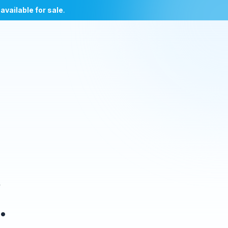
l
available for sale
.
e
.