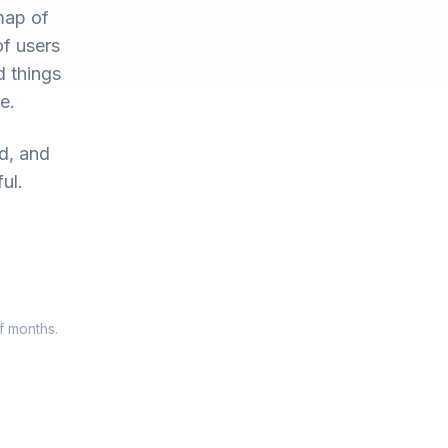
map of
of users
d things
e.
ed, and
ul.
f months.