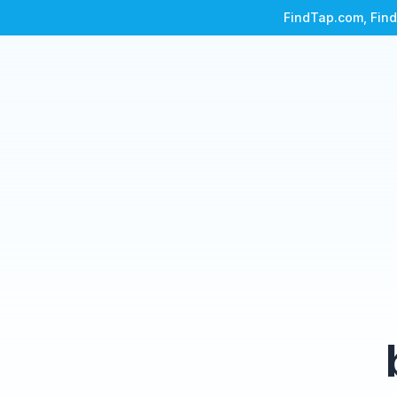
FindTap.com, Find