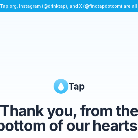
Tap.org, Instagram (@drinktap), and X (@findtapdotcom) are al
Tap
Thank you, from th
bottom of our hearts