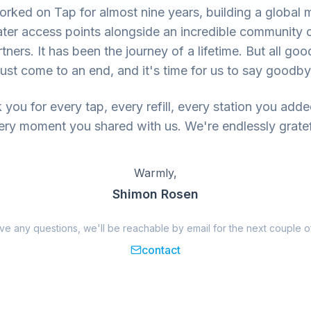
rked on Tap for almost nine years, building a global 
ter access points alongside an incredible community 
tners. It has been the journey of a lifetime. But all goo
ust come to an end, and it's time for us to say goodby
you for every tap, every refill, every station you add
ery moment you shared with us. We're endlessly gratef
Warmly,
Shimon Rosen
ave any questions, we'll be reachable by email for the next couple o
contact