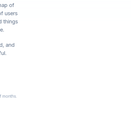
map of
of users
d things
e.
ed, and
ul.
f months.