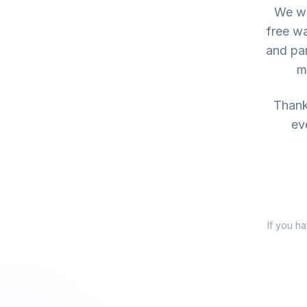
We wo
free wa
and par
m
Thank 
ev
If you h