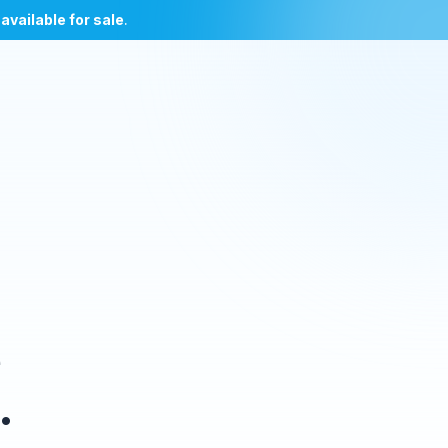
l
available for sale
.
e
.