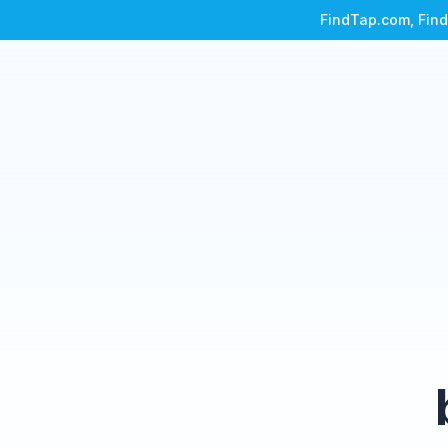
FindTap.com, Find