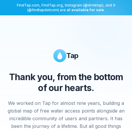
FindTap.com, FindTap.org, Instagram (@drinktap), and X
(@findtapdotcom) are all
available for sale
.
Tap
Thank you, from the bottom
of our hearts.
We worked on Tap for almost nine years, building a
global map of free water access points alongside an
incredible community of users and partners. It has
been the journey of a lifetime. But all good things