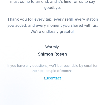
must come to an end, and it's time for us to say
goodbye.
Thank you for every tap, every refill, every station
you added, and every moment you shared with us.
We're endlessly grateful.
Warmly,
Shimon Rosen
If you have any questions, we'll be reachable by email for
the next couple of months.
contact