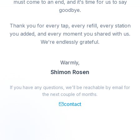
must come to an end, and it's time for us to say
goodbye.
Thank you for every tap, every refill, every station
you added, and every moment you shared with us.
We're endlessly grateful.
Warmly,
Shimon Rosen
If you have any questions, we'll be reachable by email for
the next couple of months.
contact