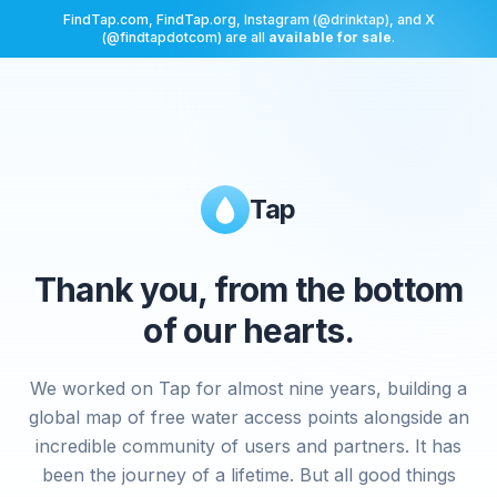
FindTap.com, FindTap.org, Instagram (@drinktap), and X
(@findtapdotcom) are all
available for sale
.
Tap
Thank you, from the bottom
of our hearts.
We worked on Tap for almost nine years, building a
global map of free water access points alongside an
incredible community of users and partners. It has
been the journey of a lifetime. But all good things