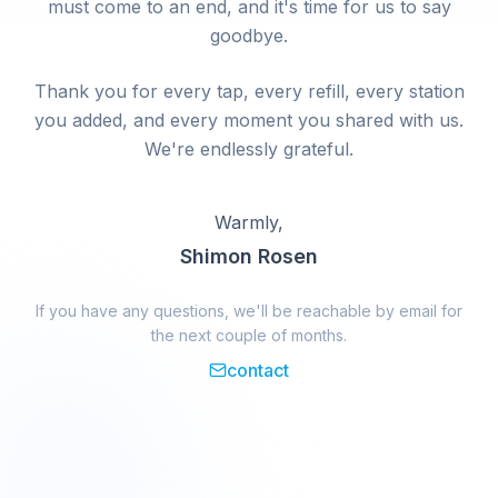
must come to an end, and it's time for us to say
goodbye.
Thank you for every tap, every refill, every station
you added, and every moment you shared with us.
We're endlessly grateful.
Warmly,
Shimon Rosen
If you have any questions, we'll be reachable by email for
the next couple of months.
contact