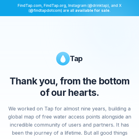
FindTap.com, FindTap.org, Instagram (@drinktap), and X
(@findtapdotcom) are all
available for sale
.
Tap
Thank you, from the bottom
of our hearts.
We worked on Tap for almost nine years, building a
global map of free water access points alongside an
incredible community of users and partners. It has
been the journey of a lifetime. But all good things