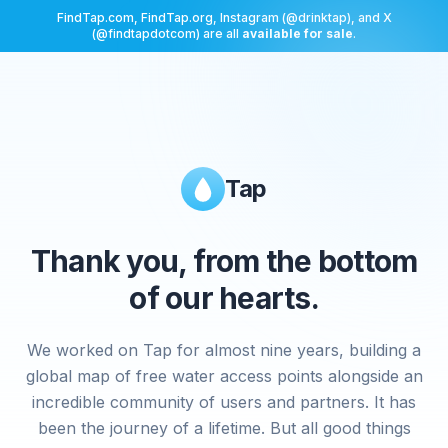
FindTap.com, FindTap.org, Instagram (@drinktap), and X
(@findtapdotcom) are all
available for sale
.
Tap
Thank you, from the bottom
of our hearts.
We worked on Tap for almost nine years, building a
global map of free water access points alongside an
incredible community of users and partners. It has
been the journey of a lifetime. But all good things