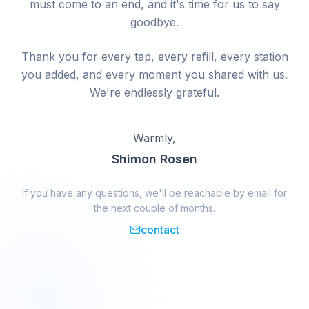
must come to an end, and it's time for us to say
goodbye.
Thank you for every tap, every refill, every station
you added, and every moment you shared with us.
We're endlessly grateful.
Warmly,
Shimon Rosen
If you have any questions, we'll be reachable by email for
the next couple of months.
contact