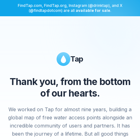
FindTap.com, FindTap.org, Instagram (@drinktap), and X
(@findtapdotcom) are all
available for sale
.
Tap
Thank you, from the bottom
of our hearts.
We worked on Tap for almost nine years, building a
global map of free water access points alongside an
incredible community of users and partners. It has
been the journey of a lifetime. But all good things