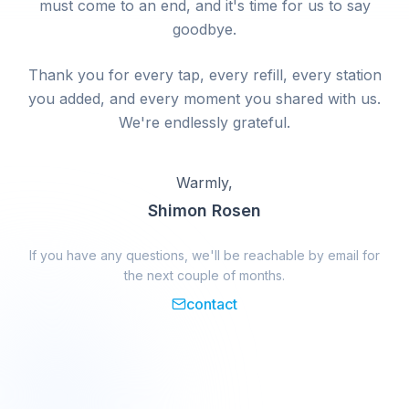
must come to an end, and it's time for us to say
goodbye.
Thank you for every tap, every refill, every station
you added, and every moment you shared with us.
We're endlessly grateful.
Warmly,
Shimon Rosen
If you have any questions, we'll be reachable by email for
the next couple of months.
contact