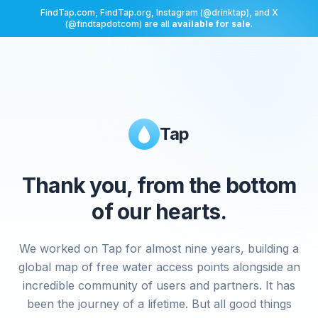
FindTap.com, FindTap.org, Instagram (@drinktap), and X
(@findtapdotcom) are all
available for sale
.
Tap
Thank you, from the bottom
of our hearts.
We worked on Tap for almost nine years, building a
global map of free water access points alongside an
incredible community of users and partners. It has
been the journey of a lifetime. But all good things