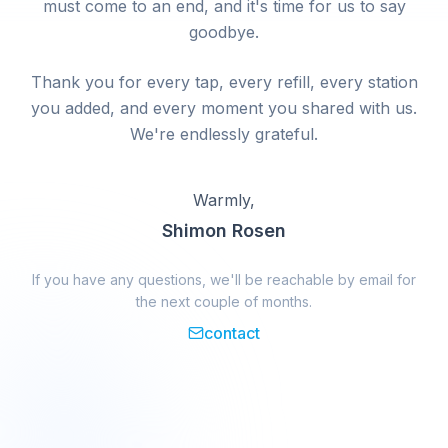
must come to an end, and it's time for us to say
goodbye.
Thank you for every tap, every refill, every station
you added, and every moment you shared with us.
We're endlessly grateful.
Warmly,
Shimon Rosen
If you have any questions, we'll be reachable by email for
the next couple of months.
contact