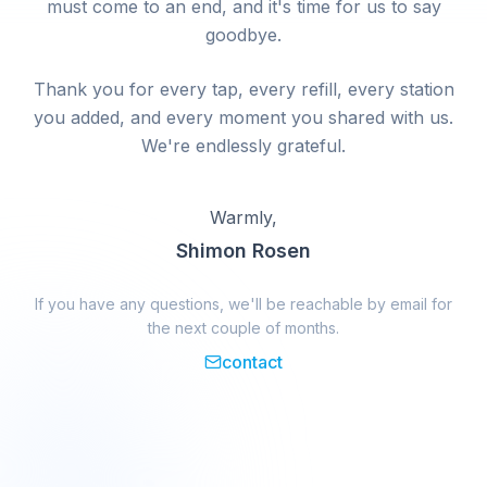
must come to an end, and it's time for us to say
goodbye.
Thank you for every tap, every refill, every station
you added, and every moment you shared with us.
We're endlessly grateful.
Warmly,
Shimon Rosen
If you have any questions, we'll be reachable by email for
the next couple of months.
contact