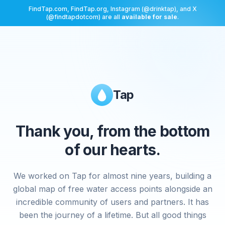
FindTap.com, FindTap.org, Instagram (@drinktap), and X
(@findtapdotcom) are all
available for sale
.
Tap
Thank you, from the bottom
of our hearts.
We worked on Tap for almost nine years, building a
global map of free water access points alongside an
incredible community of users and partners. It has
been the journey of a lifetime. But all good things