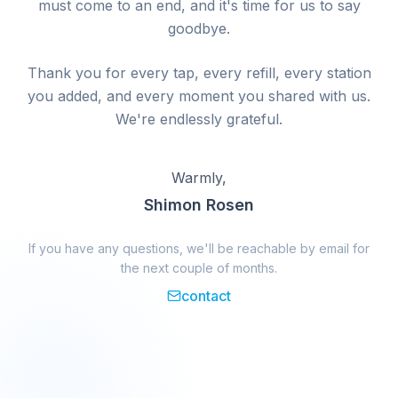
must come to an end, and it's time for us to say
goodbye.
Thank you for every tap, every refill, every station
you added, and every moment you shared with us.
We're endlessly grateful.
Warmly,
Shimon Rosen
If you have any questions, we'll be reachable by email for
the next couple of months.
contact