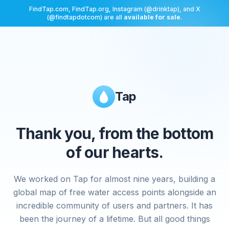
FindTap.com, FindTap.org, Instagram (@drinktap), and X
(@findtapdotcom) are all
available for sale
.
Tap
Thank you, from the bottom
of our hearts.
We worked on Tap for almost nine years, building a
global map of free water access points alongside an
incredible community of users and partners. It has
been the journey of a lifetime. But all good things