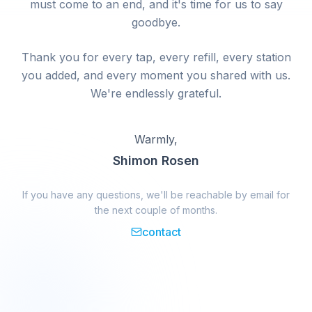
must come to an end, and it's time for us to say
goodbye.
Thank you for every tap, every refill, every station
you added, and every moment you shared with us.
We're endlessly grateful.
Warmly,
Shimon Rosen
If you have any questions, we'll be reachable by email for
the next couple of months.
contact