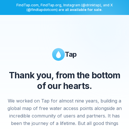
FindTap.com, FindTap.org, Instagram (@drinktap), and X
(@findtapdotcom) are all
available for sale
.
Tap
Thank you, from the bottom
of our hearts.
We worked on Tap for almost nine years, building a
global map of free water access points alongside an
incredible community of users and partners. It has
been the journey of a lifetime. But all good things