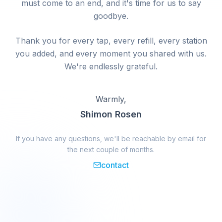
must come to an end, and it's time for us to say
goodbye.
Thank you for every tap, every refill, every station
you added, and every moment you shared with us.
We're endlessly grateful.
Warmly,
Shimon Rosen
If you have any questions, we'll be reachable by email for
the next couple of months.
contact