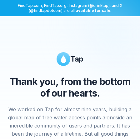
FindTap.com, FindTap.org, Instagram (@drinktap), and X
(@findtapdotcom) are all
available for sale
.
Tap
Thank you, from the bottom
of our hearts.
We worked on Tap for almost nine years, building a
global map of free water access points alongside an
incredible community of users and partners. It has
been the journey of a lifetime. But all good things