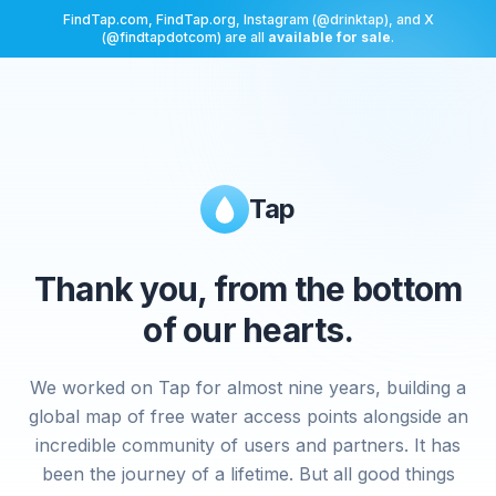
FindTap.com, FindTap.org, Instagram (@drinktap), and X
(@findtapdotcom) are all
available for sale
.
Tap
Thank you, from the bottom
of our hearts.
We worked on Tap for almost nine years, building a
global map of free water access points alongside an
incredible community of users and partners. It has
been the journey of a lifetime. But all good things