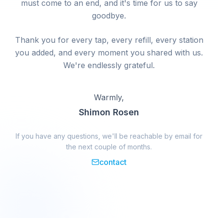
must come to an end, and it's time for us to say
goodbye.
Thank you for every tap, every refill, every station
you added, and every moment you shared with us.
We're endlessly grateful.
Warmly,
Shimon Rosen
If you have any questions, we'll be reachable by email for
the next couple of months.
contact