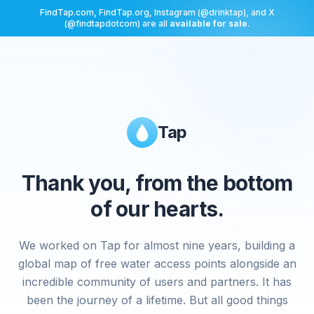
FindTap.com, FindTap.org, Instagram (@drinktap), and X
(@findtapdotcom) are all
available for sale
.
Tap
Thank you, from the bottom
of our hearts.
We worked on Tap for almost nine years, building a
global map of free water access points alongside an
incredible community of users and partners. It has
been the journey of a lifetime. But all good things