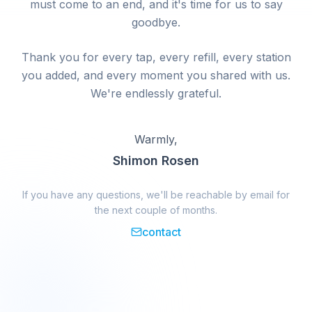
must come to an end, and it's time for us to say
goodbye.
Thank you for every tap, every refill, every station
you added, and every moment you shared with us.
We're endlessly grateful.
Warmly,
Shimon Rosen
If you have any questions, we'll be reachable by email for
the next couple of months.
contact