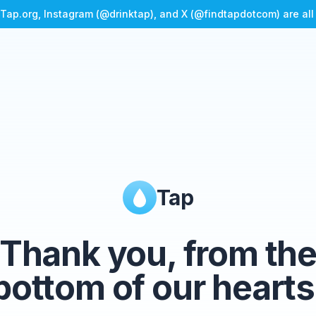
Tap.org, Instagram (@drinktap), and X (@findtapdotcom) are al
Tap
Thank you, from th
bottom of our hearts