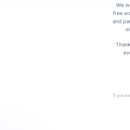
We wo
free wa
and par
m
Thank 
ev
If you h