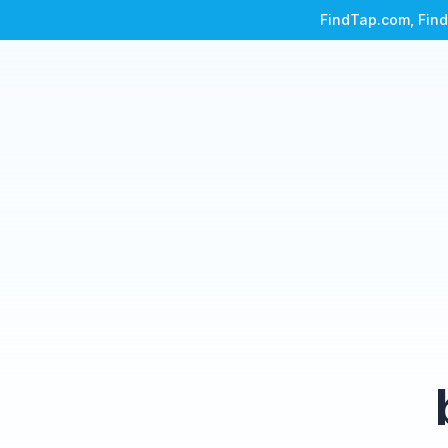
FindTap.com, Find