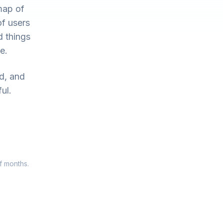
map of
of users
d things
e.
ed, and
ul.
f months.