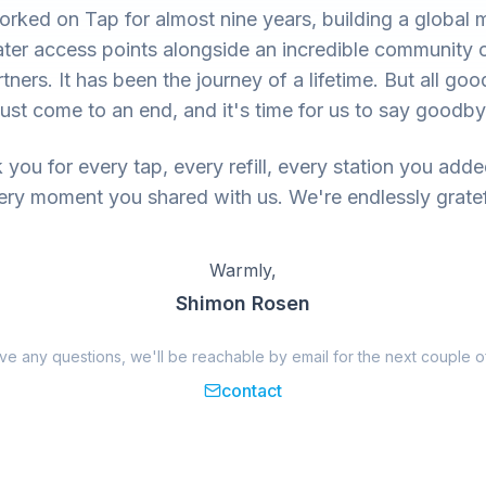
rked on Tap for almost nine years, building a global 
ter access points alongside an incredible community 
tners. It has been the journey of a lifetime. But all goo
ust come to an end, and it's time for us to say goodby
you for every tap, every refill, every station you add
ery moment you shared with us. We're endlessly gratef
Warmly,
Shimon Rosen
ave any questions, we'll be reachable by email for the next couple o
contact