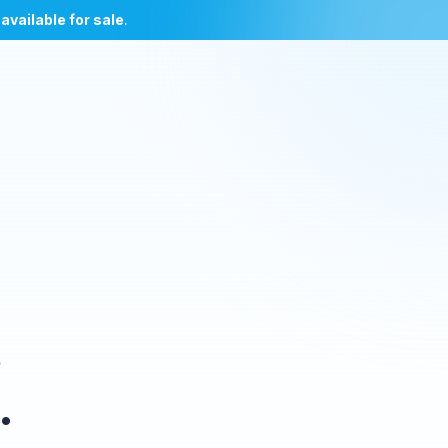
l
available for sale
.
e
.