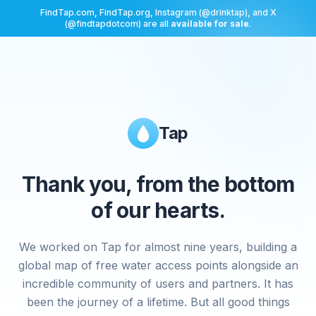
FindTap.com, FindTap.org, Instagram (@drinktap), and X
(@findtapdotcom) are all
available for sale
.
Tap
Thank you, from the bottom
of our hearts.
We worked on Tap for almost nine years, building a
global map of free water access points alongside an
incredible community of users and partners. It has
been the journey of a lifetime. But all good things