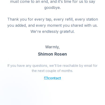
must come to an end, and it's time for us to say
goodbye.
Thank you for every tap, every refill, every station
you added, and every moment you shared with us.
We're endlessly grateful.
Warmly,
Shimon Rosen
If you have any questions, we'll be reachable by email for
the next couple of months.
contact