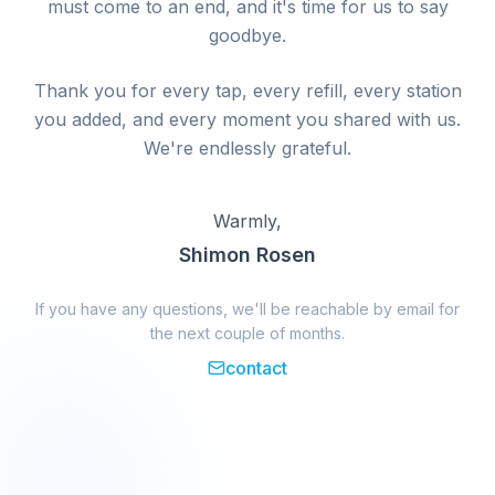
must come to an end, and it's time for us to say
goodbye.
Thank you for every tap, every refill, every station
you added, and every moment you shared with us.
We're endlessly grateful.
Warmly,
Shimon Rosen
If you have any questions, we'll be reachable by email for
the next couple of months.
contact