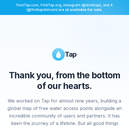
FindTap.com, FindTap.org, Instagram (@drinktap), and X
(@findtapdotcom) are all
available for sale
.
Tap
Thank you, from the bottom
of our hearts.
We worked on Tap for almost nine years, building a
global map of free water access points alongside an
incredible community of users and partners. It has
been the journey of a lifetime. But all good things