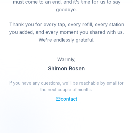
must come to an end, and it's time for us to say
goodbye.
Thank you for every tap, every refill, every station
you added, and every moment you shared with us.
We're endlessly grateful.
Warmly,
Shimon Rosen
If you have any questions, we'll be reachable by email for
the next couple of months.
contact