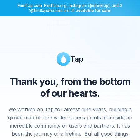
FindTap.com, FindTap.org, Instagram (@drinktap), and X
(@findtapdotcom) are all
available for sale
.
Tap
Thank you, from the bottom
of our hearts.
We worked on Tap for almost nine years, building a
global map of free water access points alongside an
incredible community of users and partners. It has
been the journey of a lifetime. But all good things