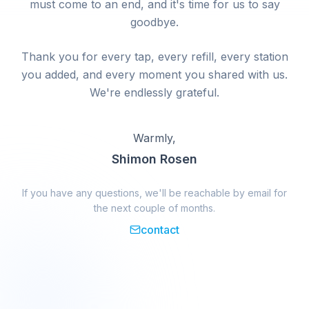
must come to an end, and it's time for us to say
goodbye.
Thank you for every tap, every refill, every station
you added, and every moment you shared with us.
We're endlessly grateful.
Warmly,
Shimon Rosen
If you have any questions, we'll be reachable by email for
the next couple of months.
contact