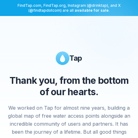
FindTap.com, FindTap.org, Instagram (@drinktap), and X
(@findtapdotcom) are all
available for sale
.
Tap
Thank you, from the bottom
of our hearts.
We worked on Tap for almost nine years, building a
global map of free water access points alongside an
incredible community of users and partners. It has
been the journey of a lifetime. But all good things