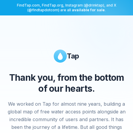
FindTap.com, FindTap.org, Instagram (@drinktap), and X
(@findtapdotcom) are all
available for sale
.
Tap
Thank you, from the bottom
of our hearts.
We worked on Tap for almost nine years, building a
global map of free water access points alongside an
incredible community of users and partners. It has
been the journey of a lifetime. But all good things