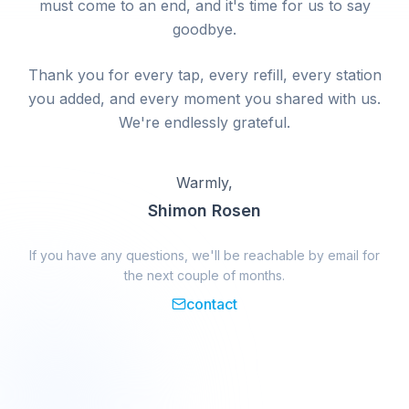
must come to an end, and it's time for us to say
goodbye.
Thank you for every tap, every refill, every station
you added, and every moment you shared with us.
We're endlessly grateful.
Warmly,
Shimon Rosen
If you have any questions, we'll be reachable by email for
the next couple of months.
contact