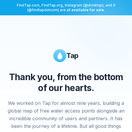
FindTap.com, FindTap.org, Instagram (@drinktap), and X
(@findtapdotcom) are all
available for sale
.
Tap
Thank you, from the bottom
of our hearts.
We worked on Tap for almost nine years, building a
global map of free water access points alongside an
incredible community of users and partners. It has
been the journey of a lifetime. But all good things