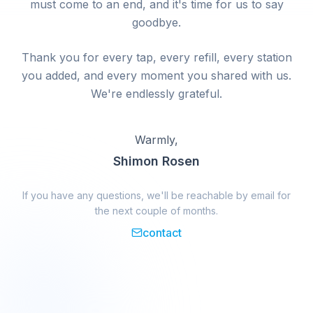
must come to an end, and it's time for us to say
goodbye.
Thank you for every tap, every refill, every station
you added, and every moment you shared with us.
We're endlessly grateful.
Warmly,
Shimon Rosen
If you have any questions, we'll be reachable by email for
the next couple of months.
contact