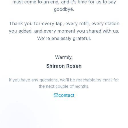
must come to an end, and it's time for us to say
goodbye.
Thank you for every tap, every refill, every station
you added, and every moment you shared with us.
We're endlessly grateful.
Warmly,
Shimon Rosen
If you have any questions, we'll be reachable by email for
the next couple of months.
contact