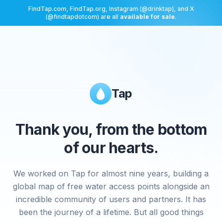
FindTap.com, FindTap.org, Instagram (@drinktap), and X
(@findtapdotcom) are all
available for sale
.
Tap
Thank you, from the bottom
of our hearts.
We worked on Tap for almost nine years, building a
global map of free water access points alongside an
incredible community of users and partners. It has
been the journey of a lifetime. But all good things