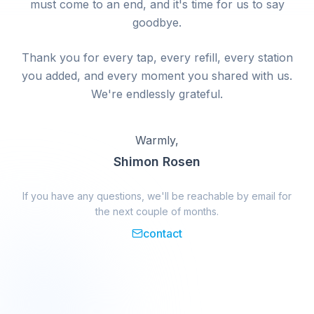
must come to an end, and it's time for us to say
goodbye.
Thank you for every tap, every refill, every station
you added, and every moment you shared with us.
We're endlessly grateful.
Warmly,
Shimon Rosen
If you have any questions, we'll be reachable by email for
the next couple of months.
contact