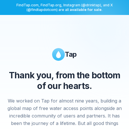
FindTap.com, FindTap.org, Instagram (@drinktap), and X
(@findtapdotcom) are all
available for sale
.
Tap
Thank you, from the bottom
of our hearts.
We worked on Tap for almost nine years, building a
global map of free water access points alongside an
incredible community of users and partners. It has
been the journey of a lifetime. But all good things