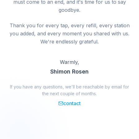
must come to an end, and it's time for us to say
goodbye.
Thank you for every tap, every refill, every station
you added, and every moment you shared with us.
We're endlessly grateful.
Warmly,
Shimon Rosen
If you have any questions, we'll be reachable by email for
the next couple of months.
contact