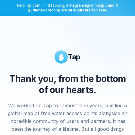
FindTap.com, FindTap.org, Instagram (@drinktap), and X
(@findtapdotcom) are all
available for sale
.
Tap
Thank you, from the bottom
of our hearts.
We worked on Tap for almost nine years, building a
global map of free water access points alongside an
incredible community of users and partners. It has
been the journey of a lifetime. But all good things