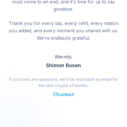
must come to an end, and it's time for us to say
goodbye.
Thank you for every tap, every refill, every station
you added, and every moment you shared with us.
We're endlessly grateful.
Warmly,
Shimon Rosen
If you have any questions, we'll be reachable by email for
the next couple of months.
contact