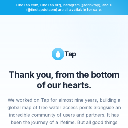
FindTap.com, FindTap.org, Instagram (@drinktap), and X
(@findtapdotcom) are all
available for sale
.
Tap
Thank you, from the bottom
of our hearts.
We worked on Tap for almost nine years, building a
global map of free water access points alongside an
incredible community of users and partners. It has
been the journey of a lifetime. But all good things