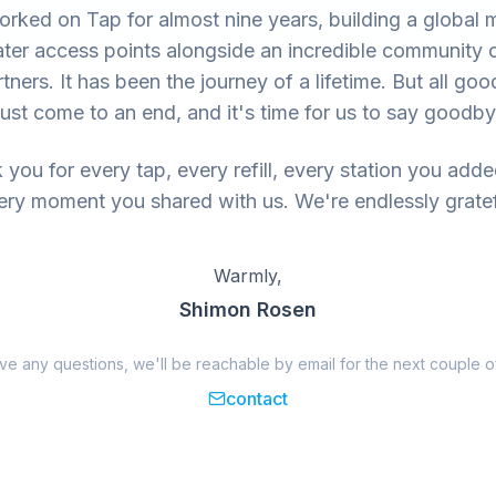
rked on Tap for almost nine years, building a global 
ter access points alongside an incredible community 
tners. It has been the journey of a lifetime. But all goo
ust come to an end, and it's time for us to say goodby
you for every tap, every refill, every station you add
ery moment you shared with us. We're endlessly gratef
Warmly,
Shimon Rosen
ave any questions, we'll be reachable by email for the next couple o
contact