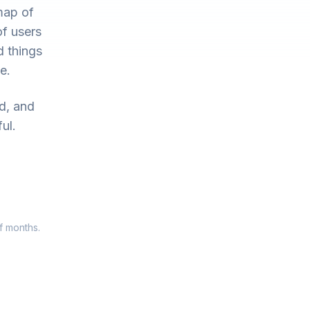
map of
of users
d things
e.
ed, and
ul.
f months.