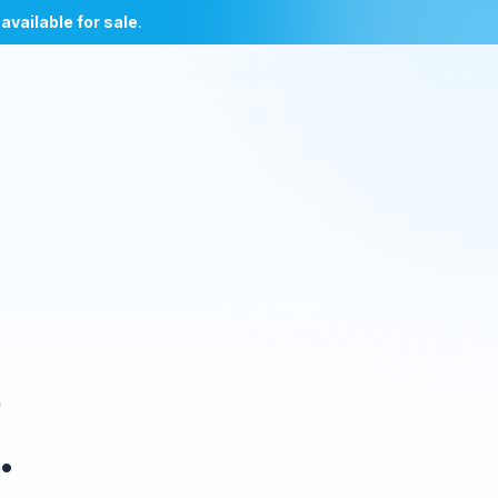
l
available for sale
.
e
.