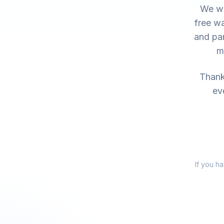
We wo
free wa
and par
m
Thank 
ev
If you h