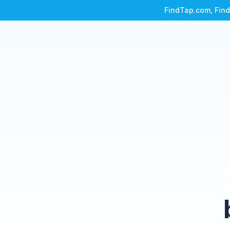
FindTap.com, Find