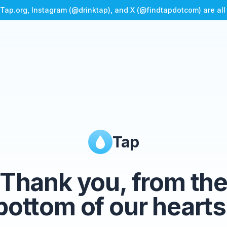
Tap.org, Instagram (@drinktap), and X (@findtapdotcom) are al
Tap
Thank you, from th
bottom of our hearts