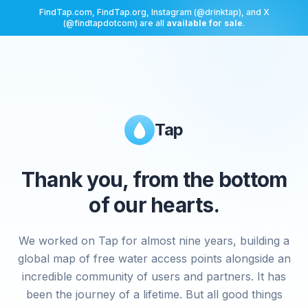
FindTap.com, FindTap.org, Instagram (@drinktap), and X
(@findtapdotcom) are all
available for sale
.
Tap
Thank you, from the bottom
of our hearts.
We worked on Tap for almost nine years, building a
global map of free water access points alongside an
incredible community of users and partners. It has
been the journey of a lifetime. But all good things