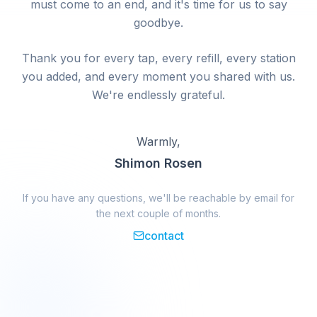
must come to an end, and it's time for us to say
goodbye.
Thank you for every tap, every refill, every station
you added, and every moment you shared with us.
We're endlessly grateful.
Warmly,
Shimon Rosen
If you have any questions, we'll be reachable by email for
the next couple of months.
contact