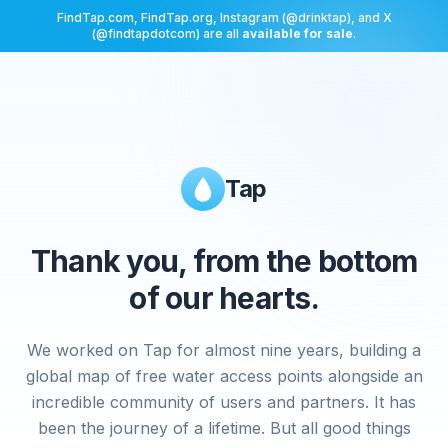
FindTap.com, FindTap.org, Instagram (@drinktap), and X
(@findtapdotcom) are all
available for sale
.
Tap
Thank you, from the bottom
of our hearts.
We worked on Tap for almost nine years, building a
global map of free water access points alongside an
incredible community of users and partners. It has
been the journey of a lifetime. But all good things