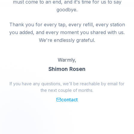
must come to an end, and it's time for us to say
goodbye.
Thank you for every tap, every refill, every station
you added, and every moment you shared with us.
We're endlessly grateful.
Warmly,
Shimon Rosen
If you have any questions, we'll be reachable by email for
the next couple of months.
contact