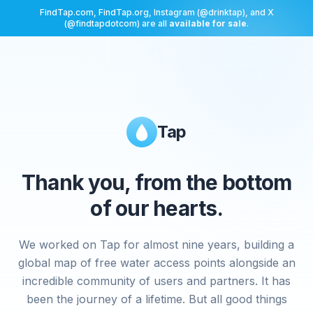
FindTap.com, FindTap.org, Instagram (@drinktap), and X
(@findtapdotcom) are all
available for sale
.
Tap
Thank you, from the bottom
of our hearts.
We worked on Tap for almost nine years, building a
global map of free water access points alongside an
incredible community of users and partners. It has
been the journey of a lifetime. But all good things