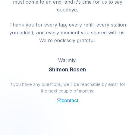
must come to an end, and it's time for us to say
goodbye.
Thank you for every tap, every refill, every station
you added, and every moment you shared with us.
We're endlessly grateful.
Warmly,
Shimon Rosen
If you have any questions, we'll be reachable by email for
the next couple of months.
contact