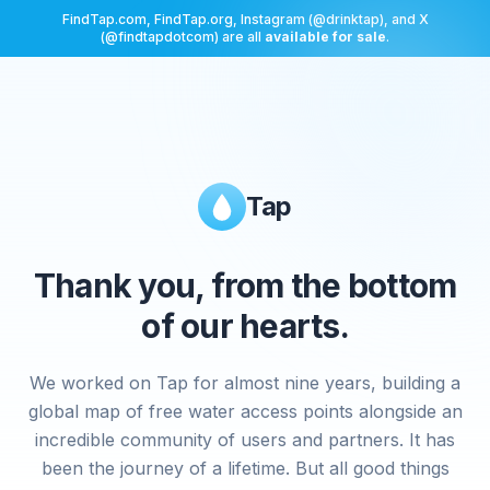
FindTap.com, FindTap.org, Instagram (@drinktap), and X
(@findtapdotcom) are all
available for sale
.
Tap
Thank you, from the bottom
of our hearts.
We worked on Tap for almost nine years, building a
global map of free water access points alongside an
incredible community of users and partners. It has
been the journey of a lifetime. But all good things