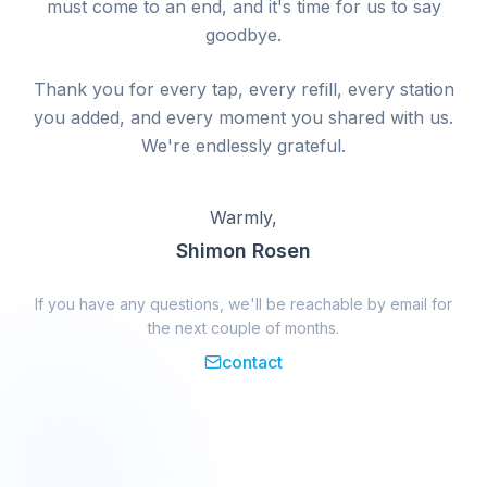
must come to an end, and it's time for us to say
goodbye.
Thank you for every tap, every refill, every station
you added, and every moment you shared with us.
We're endlessly grateful.
Warmly,
Shimon Rosen
If you have any questions, we'll be reachable by email for
the next couple of months.
contact