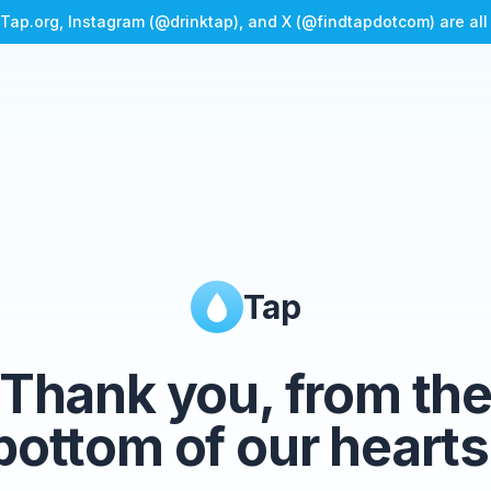
Tap.org, Instagram (@drinktap), and X (@findtapdotcom) are al
Tap
Thank you, from th
bottom of our hearts