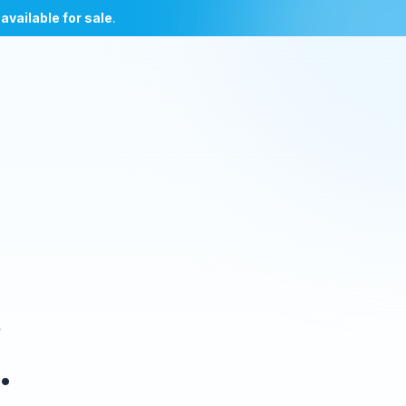
l
available for sale
.
e
.