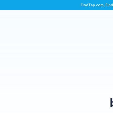
FindTap.com, Find