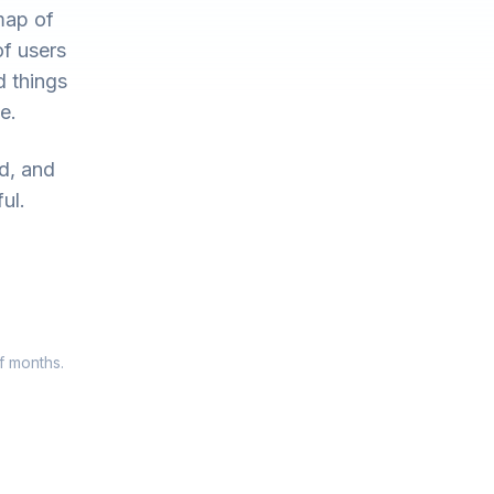
map of
of users
d things
e.
ed, and
ul.
f months.