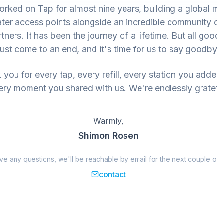
rked on Tap for almost nine years, building a global 
ter access points alongside an incredible community 
tners. It has been the journey of a lifetime. But all goo
ust come to an end, and it's time for us to say goodby
you for every tap, every refill, every station you add
ery moment you shared with us. We're endlessly gratef
Warmly,
Shimon Rosen
ave any questions, we'll be reachable by email for the next couple o
contact