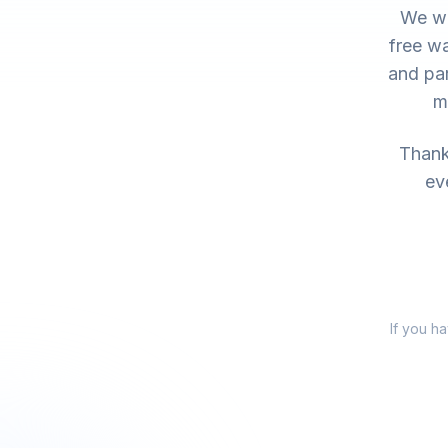
We wo
free wa
and par
m
Thank 
ev
If you h