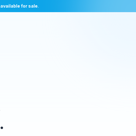
l
available for sale
.
e
.