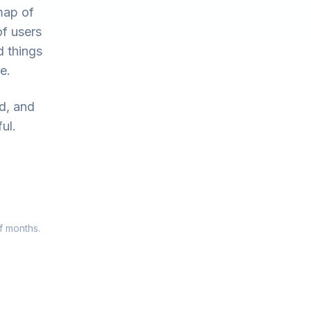
map of
of users
d things
e.
ed, and
ul.
f months.