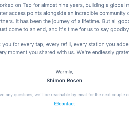
rked on Tap for almost nine years, building a global 
ter access points alongside an incredible community 
tners. It has been the journey of a lifetime. But all goo
ust come to an end, and it's time for us to say goodby
you for every tap, every refill, every station you add
ery moment you shared with us. We're endlessly gratef
Warmly,
Shimon Rosen
ave any questions, we'll be reachable by email for the next couple o
contact