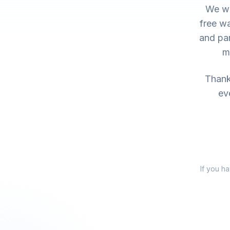
We wo
free wa
and par
m
Thank 
ev
If you h