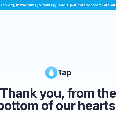
Tap.org, Instagram (@drinktap), and X (@findtapdotcom) are al
Tap
Thank you, from th
bottom of our hearts