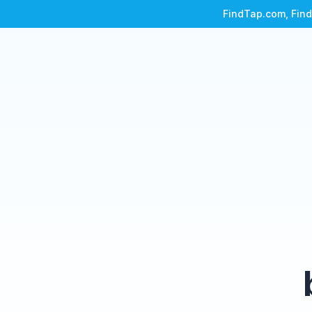
FindTap.com, Find