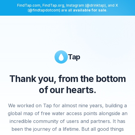
FindTap.com, FindTap.org, Instagram (@drinktap), and X
(@findtapdotcom) are all
available for sale
.
Tap
Thank you, from the bottom
of our hearts.
We worked on Tap for almost nine years, building a
global map of free water access points alongside an
incredible community of users and partners. It has
been the journey of a lifetime. But all good things