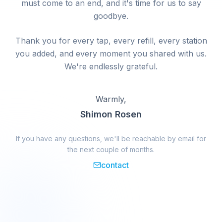
must come to an end, and it's time for us to say
goodbye.
Thank you for every tap, every refill, every station
you added, and every moment you shared with us.
We're endlessly grateful.
Warmly,
Shimon Rosen
If you have any questions, we'll be reachable by email for
the next couple of months.
contact