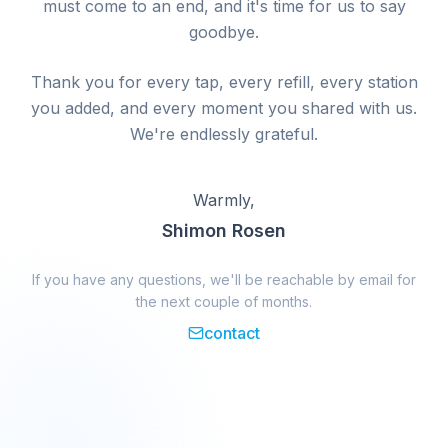
must come to an end, and it's time for us to say
goodbye.
Thank you for every tap, every refill, every station
you added, and every moment you shared with us.
We're endlessly grateful.
Warmly,
Shimon Rosen
If you have any questions, we'll be reachable by email for
the next couple of months.
contact