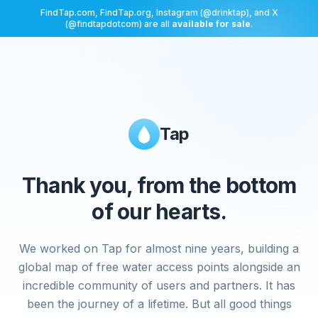
FindTap.com, FindTap.org, Instagram (@drinktap), and X
(@findtapdotcom) are all
available for sale
.
Tap
Thank you, from the bottom
of our hearts.
We worked on Tap for almost nine years, building a
global map of free water access points alongside an
incredible community of users and partners. It has
been the journey of a lifetime. But all good things