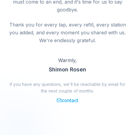
must come to an end, and it's time for us to say
goodbye.
Thank you for every tap, every refill, every station
you added, and every moment you shared with us.
We're endlessly grateful.
Warmly,
Shimon Rosen
If you have any questions, we'll be reachable by email for
the next couple of months.
contact