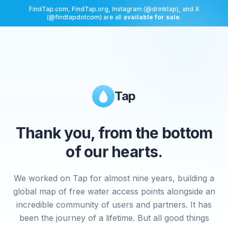
FindTap.com, FindTap.org, Instagram (@drinktap), and X
(@findtapdotcom) are all
available for sale
.
Tap
Thank you, from the bottom
of our hearts.
We worked on Tap for almost nine years, building a
global map of free water access points alongside an
incredible community of users and partners. It has
been the journey of a lifetime. But all good things