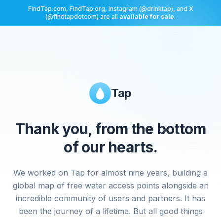
FindTap.com, FindTap.org, Instagram (@drinktap), and X
(@findtapdotcom) are all
available for sale
.
Tap
Thank you, from the bottom
of our hearts.
We worked on Tap for almost nine years, building a
global map of free water access points alongside an
incredible community of users and partners. It has
been the journey of a lifetime. But all good things