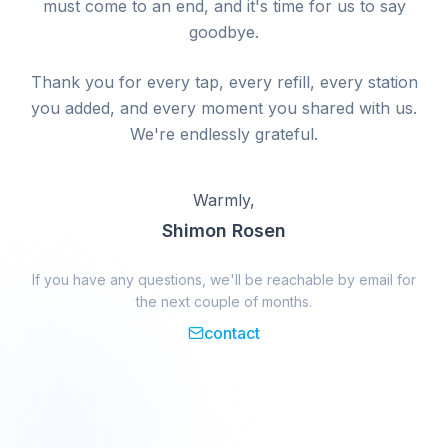
must come to an end, and it's time for us to say
goodbye.
Thank you for every tap, every refill, every station
you added, and every moment you shared with us.
We're endlessly grateful.
Warmly,
Shimon Rosen
If you have any questions, we'll be reachable by email for
the next couple of months.
contact