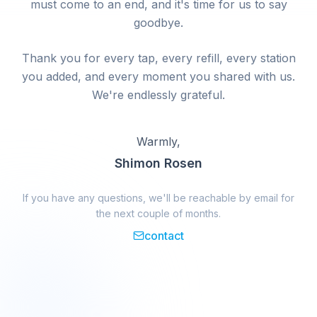
must come to an end, and it's time for us to say
goodbye.
Thank you for every tap, every refill, every station
you added, and every moment you shared with us.
We're endlessly grateful.
Warmly,
Shimon Rosen
If you have any questions, we'll be reachable by email for
the next couple of months.
contact