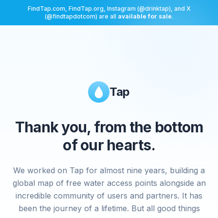
FindTap.com, FindTap.org, Instagram (@drinktap), and X
(@findtapdotcom) are all
available for sale
.
Tap
Thank you, from the bottom
of our hearts.
We worked on Tap for almost nine years, building a
global map of free water access points alongside an
incredible community of users and partners. It has
been the journey of a lifetime. But all good things