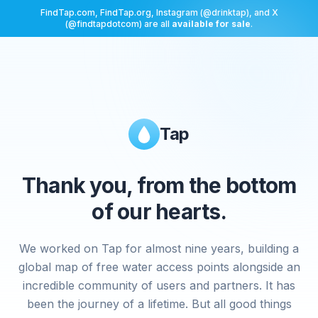
FindTap.com, FindTap.org, Instagram (@drinktap), and X
(@findtapdotcom) are all
available for sale
.
Tap
Thank you, from the bottom
of our hearts.
We worked on Tap for almost nine years, building a
global map of free water access points alongside an
incredible community of users and partners. It has
been the journey of a lifetime. But all good things