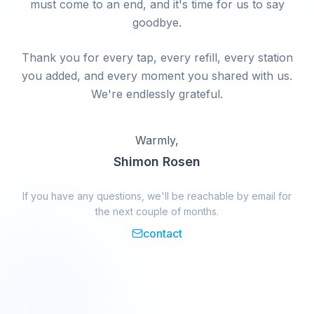
must come to an end, and it's time for us to say
goodbye.
Thank you for every tap, every refill, every station
you added, and every moment you shared with us.
We're endlessly grateful.
Warmly,
Shimon Rosen
If you have any questions, we'll be reachable by email for
the next couple of months.
contact