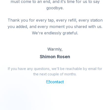
must come to an end, and it's time for us to say
goodbye.
Thank you for every tap, every refill, every station
you added, and every moment you shared with us.
We're endlessly grateful.
Warmly,
Shimon Rosen
If you have any questions, we'll be reachable by email for
the next couple of months.
contact