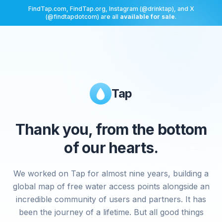
FindTap.com, FindTap.org, Instagram (@drinktap), and X
(@findtapdotcom) are all
available for sale
.
Tap
Thank you, from the bottom
of our hearts.
We worked on Tap for almost nine years, building a
global map of free water access points alongside an
incredible community of users and partners. It has
been the journey of a lifetime. But all good things