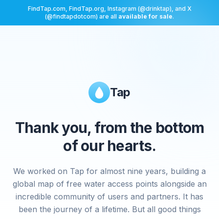
FindTap.com, FindTap.org, Instagram (@drinktap), and X
(@findtapdotcom) are all
available for sale
.
Tap
Thank you, from the bottom
of our hearts.
We worked on Tap for almost nine years, building a
global map of free water access points alongside an
incredible community of users and partners. It has
been the journey of a lifetime. But all good things