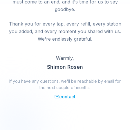
must come to an end, and it's time for us to say
goodbye.
Thank you for every tap, every refill, every station
you added, and every moment you shared with us.
We're endlessly grateful.
Warmly,
Shimon Rosen
If you have any questions, we'll be reachable by email for
the next couple of months.
contact