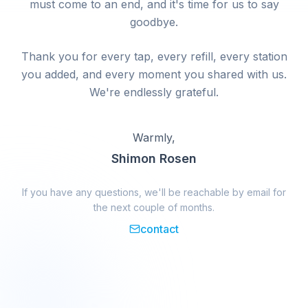
must come to an end, and it's time for us to say
goodbye.
Thank you for every tap, every refill, every station
you added, and every moment you shared with us.
We're endlessly grateful.
Warmly,
Shimon Rosen
If you have any questions, we'll be reachable by email for
the next couple of months.
contact