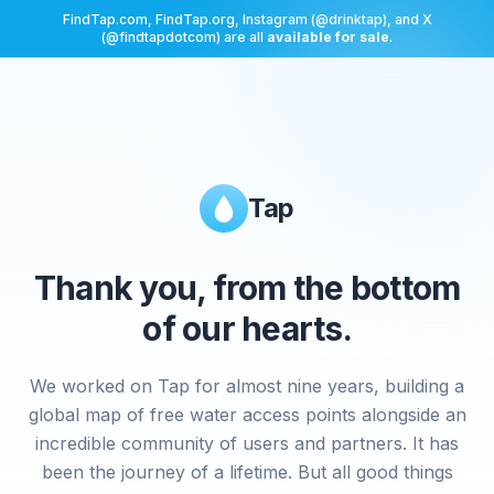
FindTap.com, FindTap.org, Instagram (@drinktap), and X
(@findtapdotcom) are all
available for sale
.
Tap
Thank you, from the bottom
of our hearts.
We worked on Tap for almost nine years, building a
global map of free water access points alongside an
incredible community of users and partners. It has
been the journey of a lifetime. But all good things