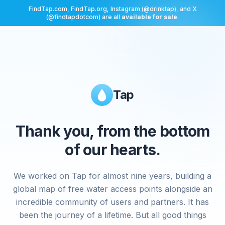
FindTap.com, FindTap.org, Instagram (@drinktap), and X
(@findtapdotcom) are all
available for sale
.
Tap
Thank you, from the bottom
of our hearts.
We worked on Tap for almost nine years, building a
global map of free water access points alongside an
incredible community of users and partners. It has
been the journey of a lifetime. But all good things