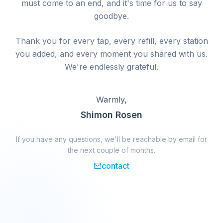
must come to an end, and it's time for us to say
goodbye.
Thank you for every tap, every refill, every station
you added, and every moment you shared with us.
We're endlessly grateful.
Warmly,
Shimon Rosen
If you have any questions, we'll be reachable by email for
the next couple of months.
contact